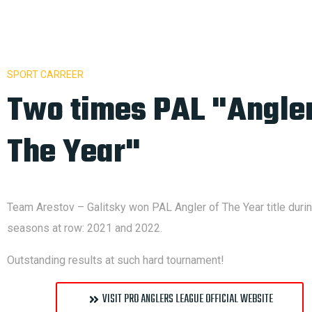
SPORT CARREER
Two times PAL "Angler
The Year"
Team Arestov – Galitsky won PAL Angler of The Year title duri
seasons at row: 2021 and 2022.
Outstanding results at such hard tournament!
VISIT PRO ANGLERS LEAGUE OFFICIAL WEBSITE