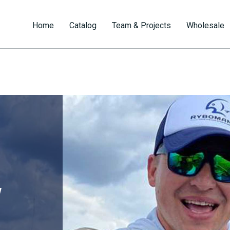
Home
Catalog
Team & Projects
Wholesale
v