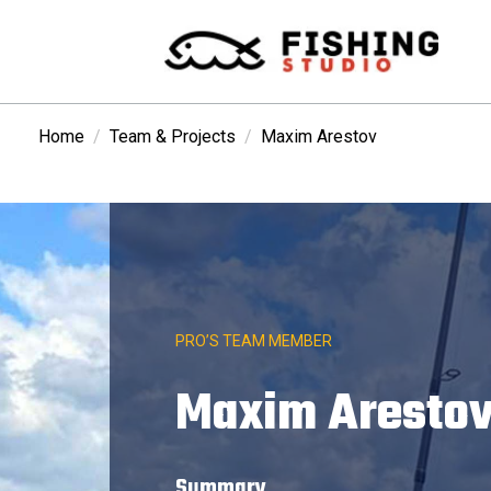
Home
Team & Projects
Maxim Arestov
PRO’S TEAM MEMBER
Maxim Aresto
Summary