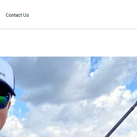
Contact Us