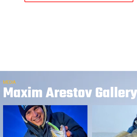
MEDIA
Maxim Arestov Galler