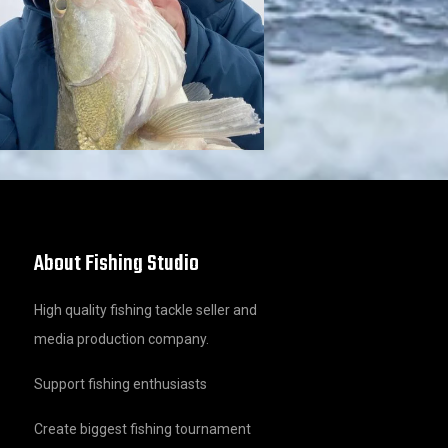
About Fishing Studio
High quality fishing tackle seller and
media production company.
Support fishing enthusiasts
Create biggest fishing tournament