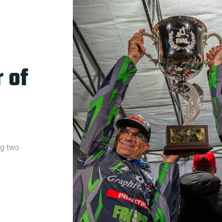
 of
ng two