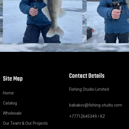
Contact Details
Site Map
Fishing Studio Limited
Home
Catalog
babakov@fishing-studio.com
Wholesale
+77712645349 / KZ
Our Team & Our Projects