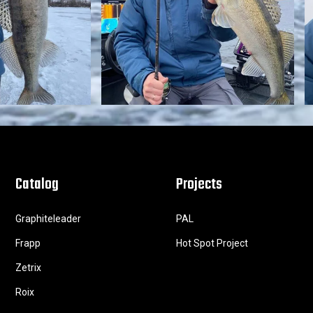
Catalog
Projects
Graphiteleader
PAL
Frapp
Hot Spot Project
Zetrix
Roix