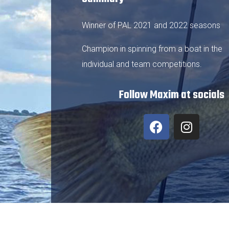
Winner of PAL 2021 and 2022 seasons
Champion in spinning from a boat in the
individual and team competitions.
Follow Maxim at socials