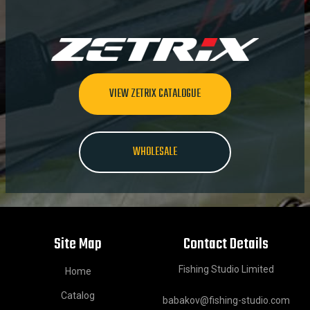
VIEW ZETRIX CATALOGUE
WHOLESALE
Site Map
Contact Details
Fishing Studio Limited
Home
Catalog
babakov@fishing-studio.com