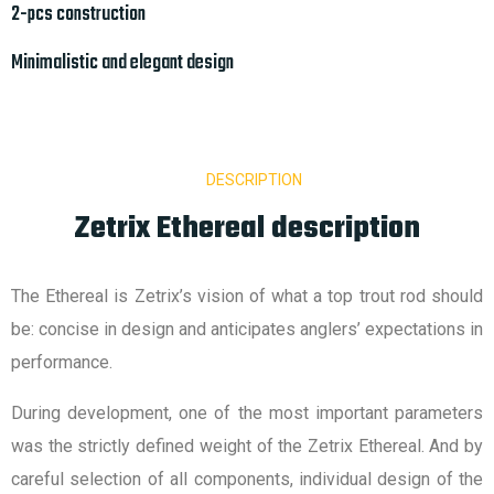
2-pcs construction
Minimalistic and elegant design
DESCRIPTION
Zetrix Ethereal description
The Ethereal is Zetrix’s vision of what a top trout rod should
be: concise in design and anticipates anglers’ expectations in
performance.
During development, one of the most important parameters
was the strictly defined weight of the Zetrix Ethereal. And by
careful selection of all components, individual design of the