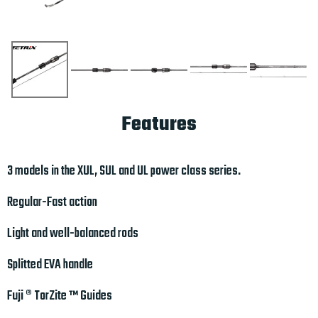
Features
3 models in the XUL, SUL and UL power class series.
Regular-Fast action
Light and well-balanced rods
Splitted EVA handle
Fuji ® TorZite ™ Guides