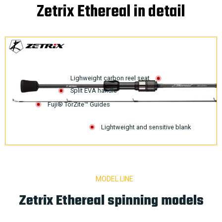
Zetrix Ethereal in detail
Lighweight carbon reel seat
Split EVA handle
Fuji® TorZite™ Guides
Lightweight and sensitive blank
MODEL LINE
Zetrix Ethereal spinning models