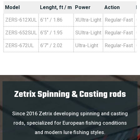
Model
Lenght, ft / m
Power
Action
L
ZERS-612XUL
6’1″ / 1.86
XUltra-Light
Regular-Fast
0
ZERS-652SUL
6’5″ / 1.95
SUltra-Light
Regular-Fast
0
ZERS-672UL
6’7″ / 2.02
Ultra-Light
Regular-Fast
0
Zetrix Spinning & Casting rods
Since
2016
Zetrix
developing
spinning
and
casting
rods
,
specialized
for
European
fishing
conditions
and
modern
lure
fishing
styles
.