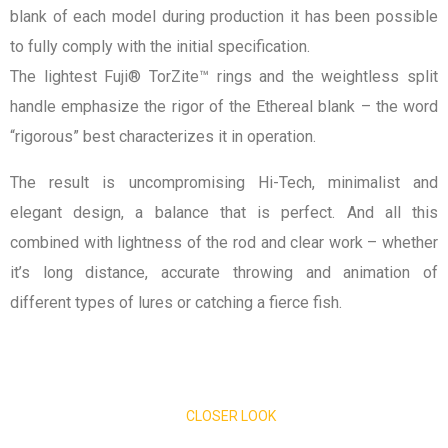
blank of each model during production it has been possible
to fully comply with the initial specification.
The lightest Fuji® TorZite™ rings and the weightless split
handle emphasize the rigor of the Ethereal blank – the word
“rigorous” best characterizes it in operation.
The result is uncompromising Hi-Tech, minimalist and
elegant design, a balance that is perfect. And all this
combined with lightness of the rod and clear work – whether
it’s long distance, accurate throwing and animation of
different types of lures or catching a fierce fish.
CLOSER LOOK