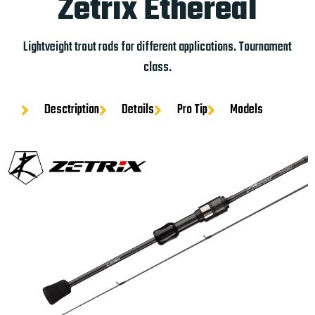
Zetrix Ethereal
Lightveight trout rods for different applications. Tournament
class.
Desctription
Details
Pro Tip
Models