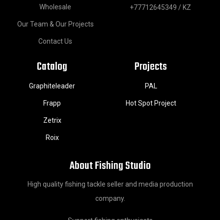
Wholesale
+77712645349 / KZ
Our Team & Our Projects
Contact Us
Catalog
Projects
Graphiteleader
PAL
Frapp
Hot Spot Project
Zetrix
Roix
About Fishing Studio
High quality fishing tackle seller and media production
company.