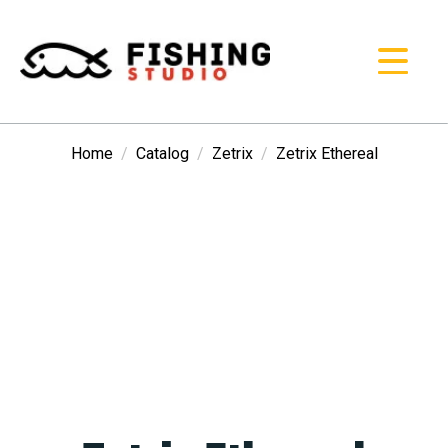
Home
Catalog
Zetrix
Zetrix Ethereal