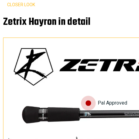
CLOSER LOOK
Zetrix Hayron in detail
Pal Approved