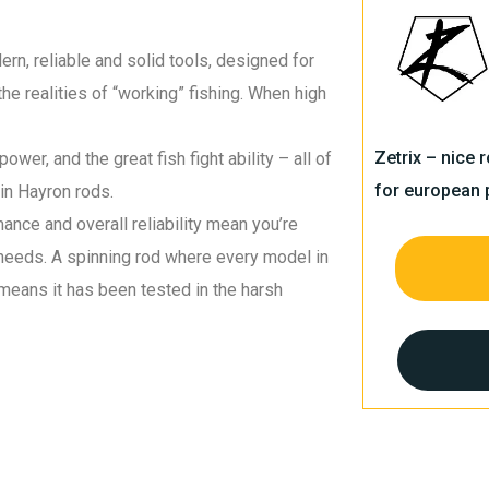
rn, reliable and solid tools, designed for
the realities of “working” fishing. When high
Zetrix – nice 
wer, and the great fish fight ability – all of
for european 
in Hayron rods.
ance and overall reliability mean you’re
s needs. A spinning rod where every model in
means it has been tested in the harsh