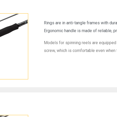
Rings are in anti-tangle frames with dura
Ergonomic handle is made of reliable, pr
Models for spinning reels are equipped 
screw, which is comfortable even when f