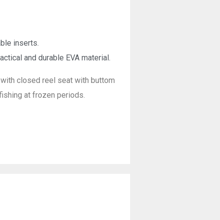
ble inserts.
actical and durable EVA material.
with closed reel seat with buttom
ishing at frozen periods.