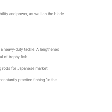
bility and power, as well as the blade
g a heavy-duty tackle. A lengthened
l of trophy fish.
ng rods for Japanese market.
nstantly practice fishing “in the