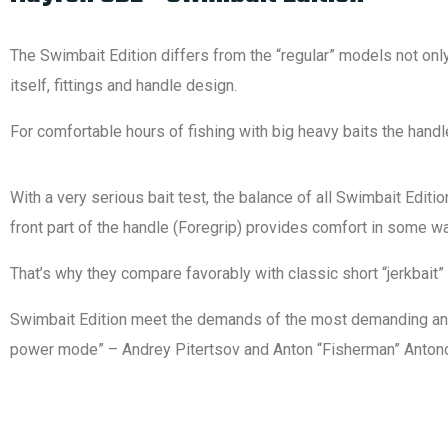
The Swimbait Edition differs from the “regular” models not only 
itself, fittings and handle design.
For comfortable hours of fishing with big heavy baits the hand
With a very serious bait test, the balance of all Swimbait Edit
front part of the handle (Foregrip) provides comfort in some wa
That’s why they compare favorably with classic short “jerkbai
Swimbait Edition meet the demands of the most demanding and ex
power mode” – Andrey Pitertsov and Anton “Fisherman” Antonovi