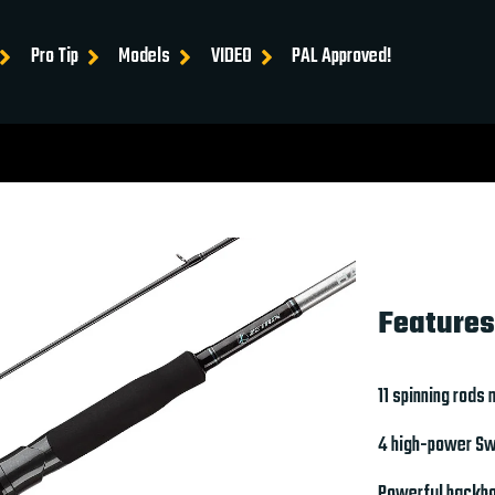
Pro Tip
Models
VIDEO
PAL Approved!
Features
11 spinning rods
4 high-power Swi
Powerful backbo