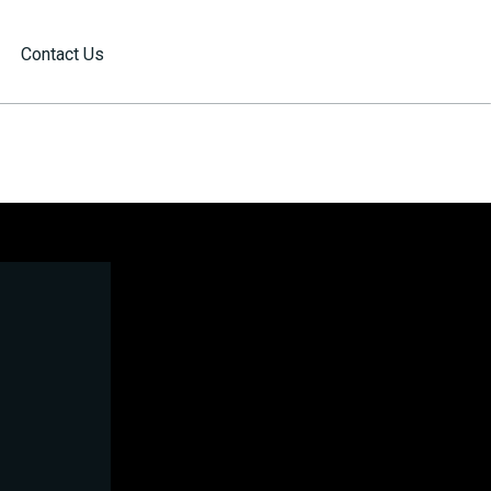
Contact Us