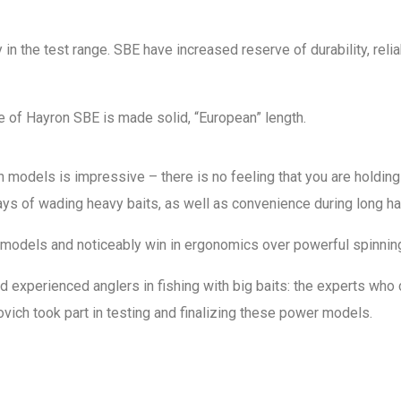
in the test range. SBE have increased reserve of durability, relia
le of Hayron SBE is made solid, “European” length.
ion models is impressive – there is no feeling that you are holdin
ys of wading heavy baits, as well as convenience during long hau
t” models and noticeably win in ergonomics over powerful spinni
perienced anglers in fishing with big baits: the experts who co
ch took part in testing and finalizing these power models.