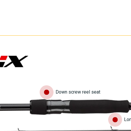
Down screw reel seat
Lon