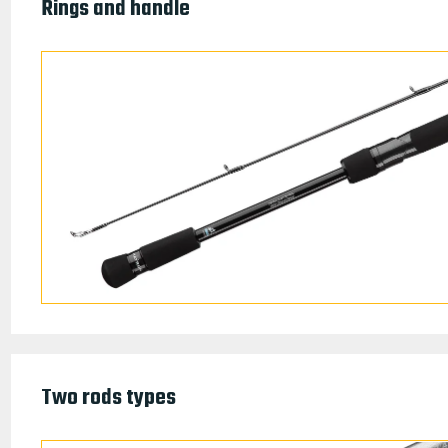
Rings and handle
Two rods types