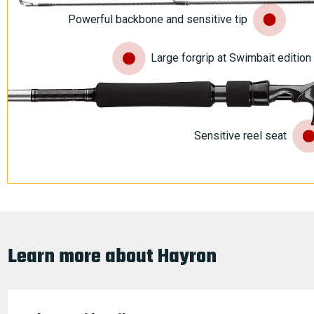
Powerful backbone and sensitive tip
Large forgrip at Swimbait editio
Sensitive reel seat
Learn more about Hayron