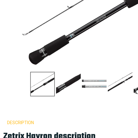
DESCRIPTION
Zetrix Hayron description