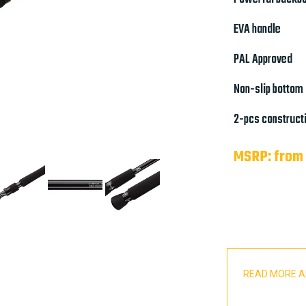
EVA handle
PAL Approved
Non-slip bottom
2-pcs construct
MSRP: from
READ MORE A