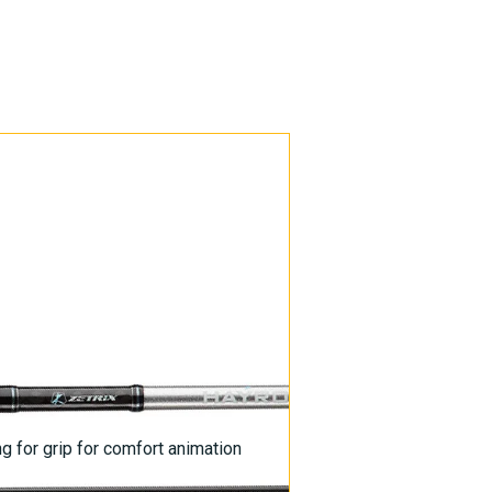
g for grip for comfort animation