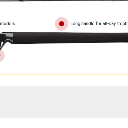
n models
Long handle for all-day troph