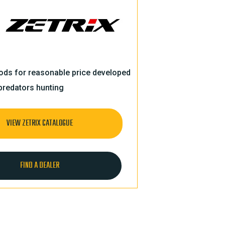
rods for reasonable price developed
predators hunting
VIEW ZETRIX CATALOGUE
FIND A DEALER