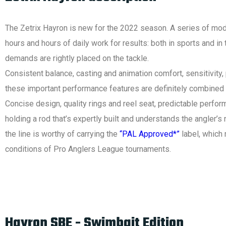
The Zetrix Hayron is new for the 2022 season. A series of mode
hours and hours of daily work for results: both in sports and in 
demands are rightly placed on the tackle.
Consistent balance, casting and animation comfort, sensitivity, po
these important performance features are definitely combined 
Concise design, quality rings and reel seat, predictable perform
holding a rod that’s expertly built and understands the angler’
the line is worthy of carrying the
“PAL Approved*”
label, which 
conditions of Pro Anglers League tournaments.
Hayron SBE - Swimbait Edition