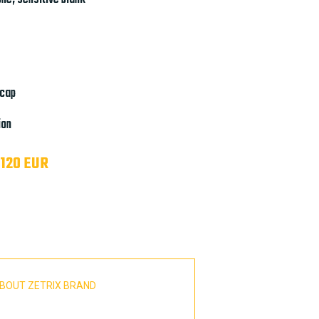
 cap
ion
 120 EUR
BOUT ZETRIX BRAND