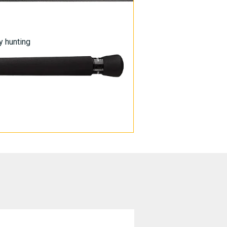
y hunting