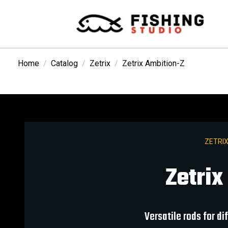
Home
Catalog
Zetrix
Zetrix Ambition-Z
ZETRIX
Zetrix
Versatile rods for d