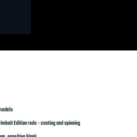
 models
mbait Edition rods - casting and spinning
ne, sensitive blank