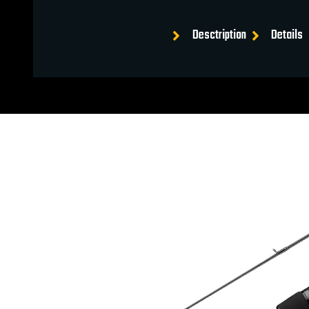
Desctription
Details