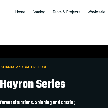
Home
Catalog
Team & Projects
Wholesale
 SPINNING AND CASTING RODS
 Hayron Series
ifferent situations. Spinning and Casting