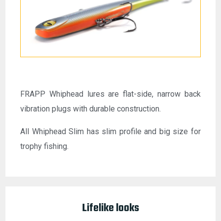
FRAPP Whiphead lures are flat-side, narrow back
vibration plugs with durable construction.
All Whiphead Slim has slim profile and big size for
trophy fishing.
Lifelike looks