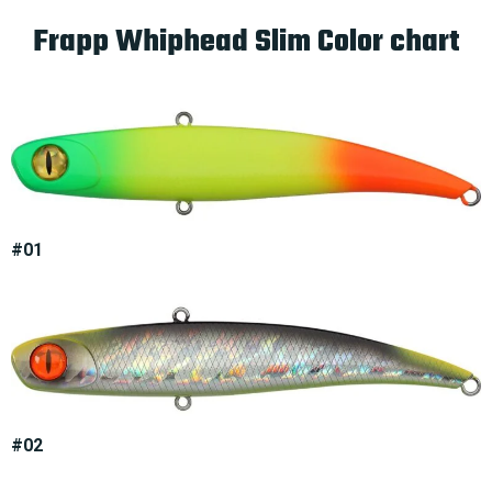
Frapp Whiphead Slim Color chart
#01
#02