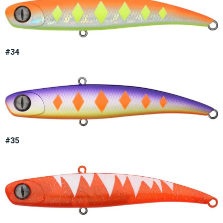
#34
#35