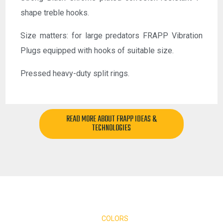
shape treble hooks.
Size matters: for large predators FRAPP Vibration
Plugs equipped with hooks of suitable size.
Pressed heavy-duty split rings.
READ MORE ABOUT FRAPP IDEAS &
TECHNOLOGIES
COLORS