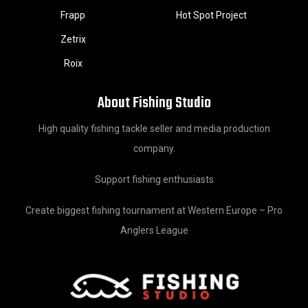
Frapp
Hot Spot Project
Zetrix
Roix
About Fishing Studio
High quality fishing tackle seller and media production
company.
Support fishing enthusiasts
Create biggest fishing tournament at Western Europe – Pro
Anglers League