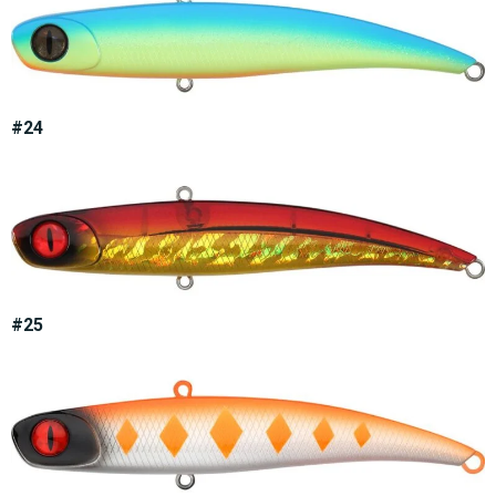
#24
#25