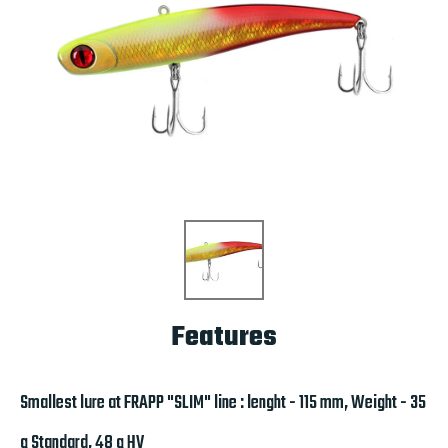
Features
Smallest lure at FRAPP "SLIM" line : lenght - 115 mm, Weight - 35
g Standard, 48 g HV