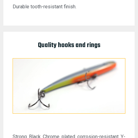
Durable tooth-resistant finish.
Quality hooks and rings
Strong Black Chrome plated corrosion-resistant Y-