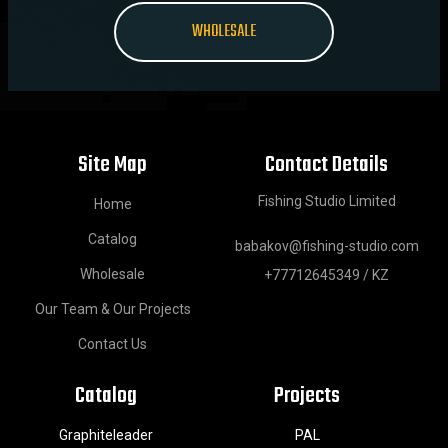
WHOLESALE
Site Map
Contact Details
Fishing Studio Limited
Home
Catalog
babakov@fishing-studio.com
Wholesale
+77712645349 / KZ
Our Team & Our Projects
Contact Us
Catalog
Projects
Graphiteleader
PAL