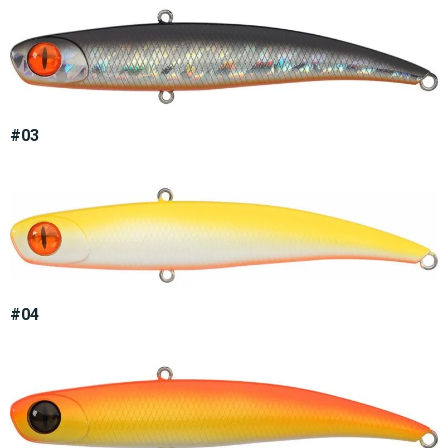
#03
#04