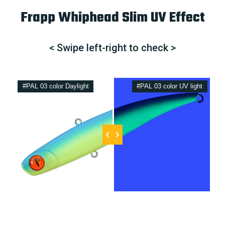
Frapp Whiphead Slim UV Effect
< Swipe left-right to check >
#PAL 03 color Daylight
#PAL 03 color UV light