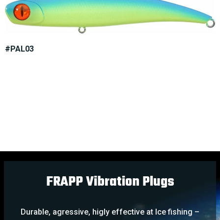
#PAL03
FRAPP Vibration Plugs
Durable, agressive, higly effective at Ice fishing –