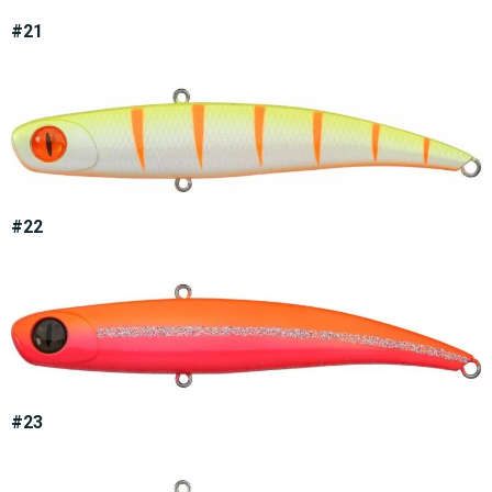
#21
#22
#23