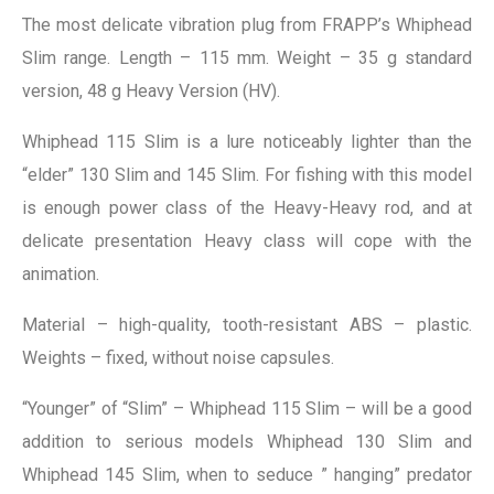
The most delicate vibration plug from FRAPP’s Whiphead
Slim range. Length – 115 mm. Weight – 35 g standard
version, 48 g Heavy Version (HV).
Whiphead 115 Slim is a lure noticeably lighter than the
“elder” 130 Slim and 145 Slim. For fishing with this model
is enough power class of the Heavy-Heavy rod, and at
delicate presentation Heavy class will cope with the
animation.
Material – high-quality, tooth-resistant ABS – plastic.
Weights – fixed, without noise capsules.
“Younger” of “Slim” – Whiphead 115 Slim – will be a good
addition to serious models Whiphead 130 Slim and
Whiphead 145 Slim, when to seduce ” hanging” predator