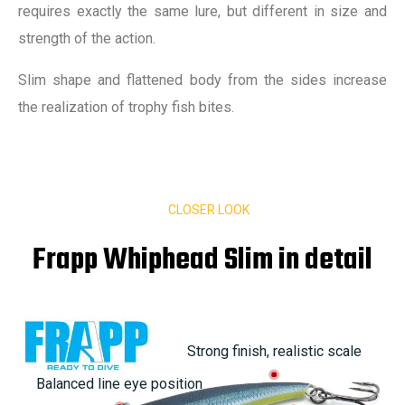
requires exactly the same lure, but different in size and
strength of the action.
Slim shape and flattened body from the sides increase
the realization of trophy fish bites.
CLOSER LOOK
Frapp Whiphead Slim in detail
Strong finish, realistic scale
Balanced line eye position