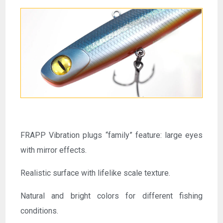
FRAPP Vibration plugs “family” feature: large eyes
with mirror effects.
Realistic surface with lifelike scale texture.
Natural and bright colors for different fishing
conditions.