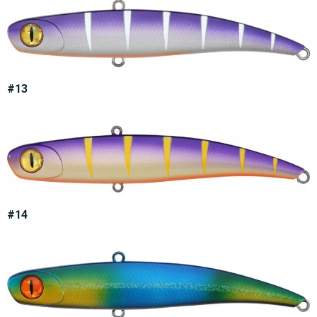
#13
#14