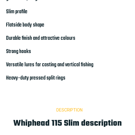
Slim profile
Flatside body shape
Durable finish and attractive colours
Strong hooks
Versatile lures for casting and vertical fishing
Heavy-duty pressed split rings
DESCRIPTION
Whiphead 115 Slim description