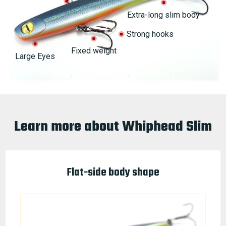
Extra-long slim body
Strong hooks
Fixed weight
Large Eyes
Learn more about Whiphead Slim
Flat-side body shape