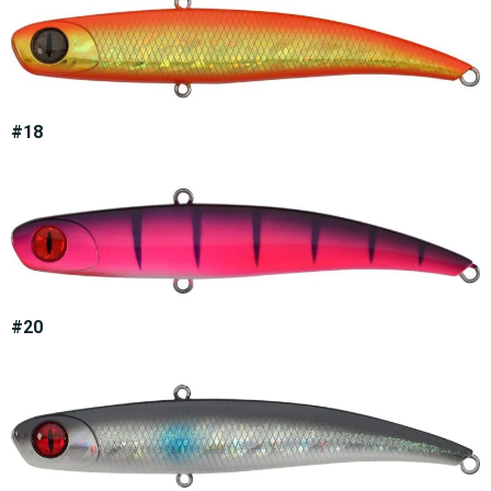
#18
#20