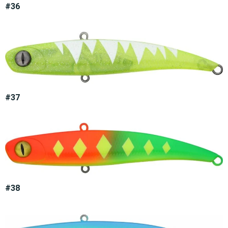
#36
#37
#38