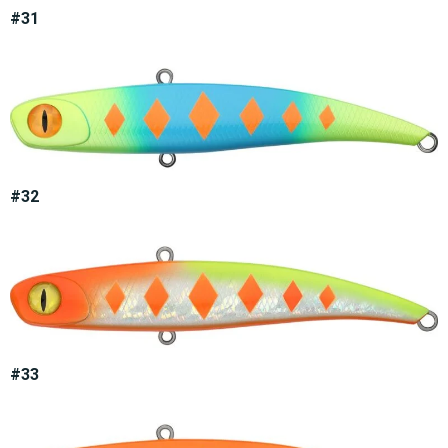
#31
#32
#33