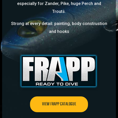
especially for Zander, Pike, huge Perch and
Trouts.
Strong at every detail: painting, body construstion
and hooks
VIEW FRAPP CATALOGUE