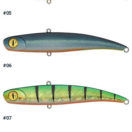
#05
#06
#07