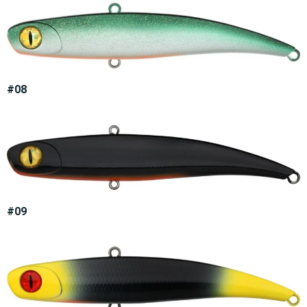
#08
#09