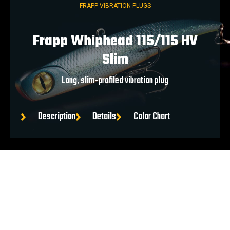
FRAPP VIBRATION PLUGS
Frapp Whiphead 115/115 HV
Slim
Long, slim-profiled vibration plug
Description
Details
Color Chart