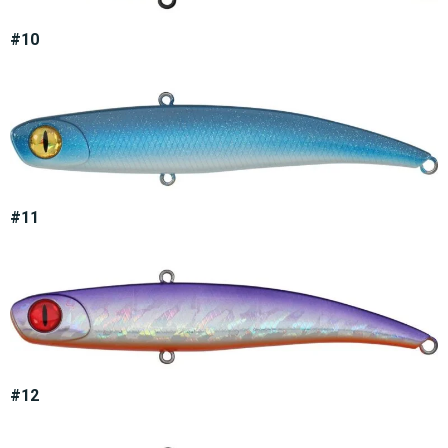
#10
#11
#12