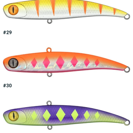
#29
#30