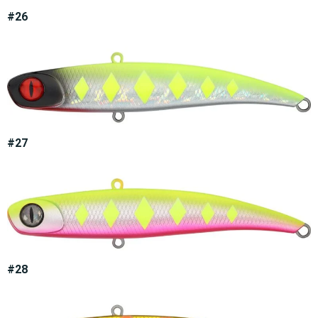
#26
#27
#28