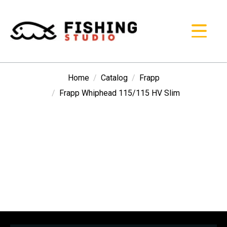
Home
Catalog
Frapp
Frapp Whiphead 115/115 HV Slim