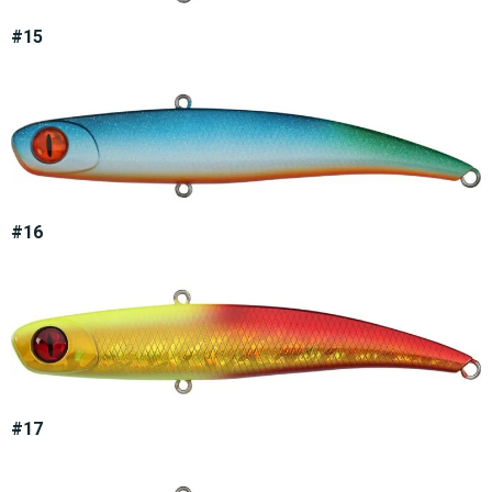
#15
#16
#17