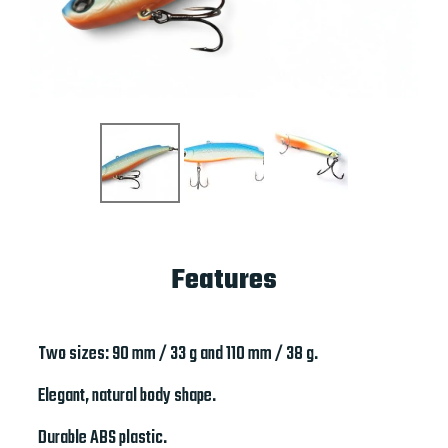
Features
Two sizes: 90 mm / 33 g and 110 mm / 38 g.
Elegant, natural body shape.
Durable ABS plastic.