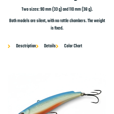
Two sizes: 90 mm (33 g) and 110 mm (38 g).
Both models are silent, with no rattle chambers. The weight
is fixed.
Desctription
Details
Color Chart