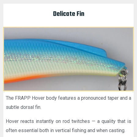
Delicate Fin
The FRAPP Hover body features a pronounced taper and a
subtle dorsal fin.
Hover reacts instantly on rod twitches — a quality that is
often essential both in vertical fishing and when casting.