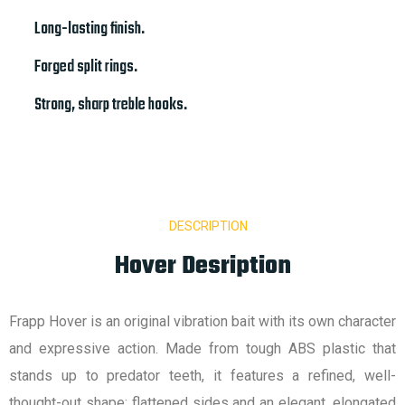
Long-lasting finish.
Forged split rings.
Strong, sharp treble hooks.
DESCRIPTION
Hover Desription
Frapp Hover is an original vibration bait with its own character
and expressive action. Made from tough ABS plastic that
stands up to predator teeth, it features a refined, well-
thought-out shape: flattened sides and an elegant, elongated