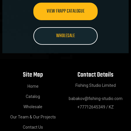
VIEW FRAPP CATALOGUE
WHOLESALE
Site Map
Contact Details
Fishing Studio Limited
Home
Catalog
babakov@fishing-studio.com
Wholesale
+77712645349 / KZ
Our Team & Our Projects
Contact Us