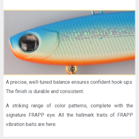
A precise, well-tuned balance ensures confident hook-ups.
The finish is durable and consistent.
A striking range of color patterns, complete with the
signature FRAPP eye. All the hallmark traits of FRAPP
vibration baits are here.