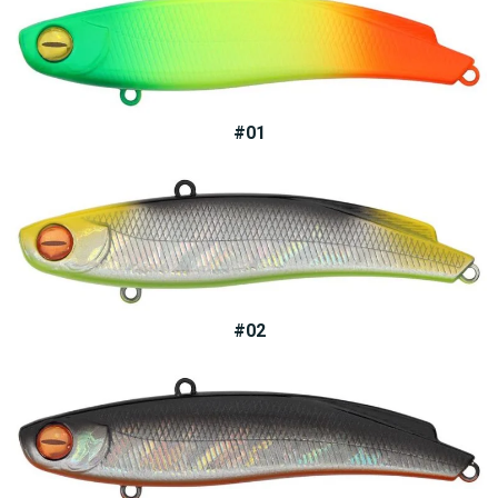
#01
#02