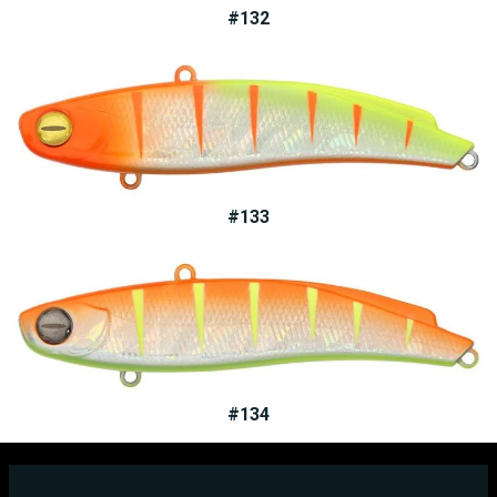
#132
#133
#134