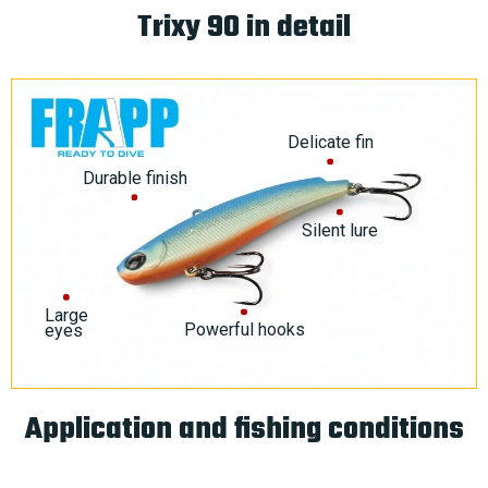
Trixy 90 in detail
Delicate fin
Durable finish
Silent lure
Large
Powerful hooks
eyes
Application and fishing conditions