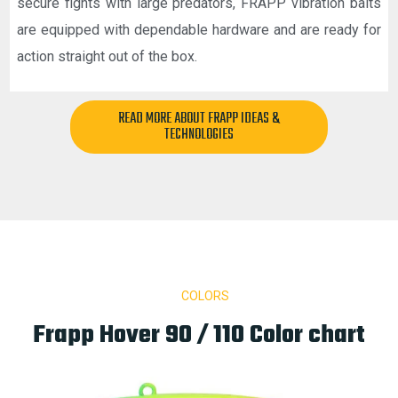
secure fights with large predators, FRAPP vibration baits
are equipped with dependable hardware and are ready for
action straight out of the box.
READ MORE ABOUT FRAPP IDEAS &
TECHNOLOGIES
COLORS
Frapp Hover 90 / 110 Color chart