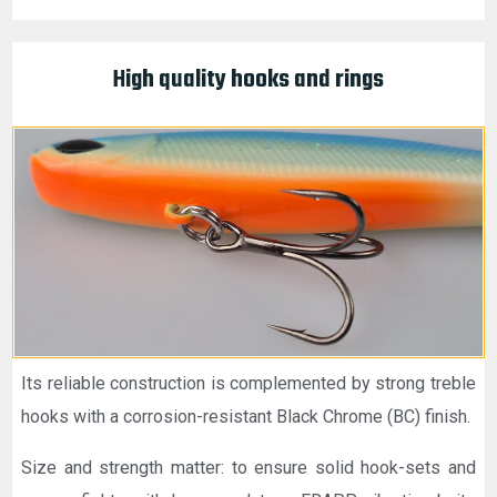
High quality hooks and rings
Its reliable construction is complemented by strong treble
hooks with a corrosion-resistant Black Chrome (BC) finish.
Size and strength matter: to ensure solid hook-sets and