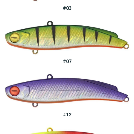
#03
#07
#12