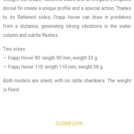
dorsal fin create a unique profile and a special action. Thanks
to its flattened sides, Frapp Hover can draw in predators
from a distance, generating strong vibrations in the water
column and subtle flashes.
Two sizes:
— Frapp Hover 90: length 90 mm, weight 33 g
— Frapp Hover 110: length 110 mm, weight 38 g
Both models are silent, with no rattle chambers. The weight
is fixed.
CLOSER LOOK