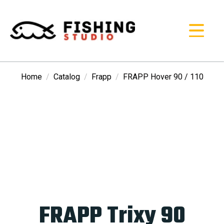
Home
Catalog
Frapp
FRAPP Hover 90 / 110
FRAPP Trixy 90