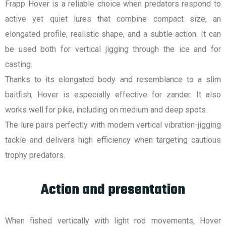
Frapp Hover is a reliable choice when predators respond to
active yet quiet lures that combine compact size, an
elongated profile, realistic shape, and a subtle action. It can
be used both for vertical jigging through the ice and for
casting.
Thanks to its elongated body and resemblance to a slim
baitfish, Hover is especially effective for zander. It also
works well for pike, including on medium and deep spots.
The lure pairs perfectly with modern vertical vibration-jigging
tackle and delivers high efficiency when targeting cautious
trophy predators.
Action and presentation
When fished vertically with light rod movements, Hover