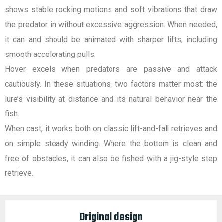
shows stable rocking motions and soft vibrations that draw
the predator in without excessive aggression. When needed,
it can and should be animated with sharper lifts, including
smooth accelerating pulls.
Hover excels when predators are passive and attack
cautiously. In these situations, two factors matter most: the
lure’s visibility at distance and its natural behavior near the
fish.
When cast, it works both on classic lift-and-fall retrieves and
on simple steady winding. Where the bottom is clean and
free of obstacles, it can also be fished with a jig-style step
retrieve.
Original design