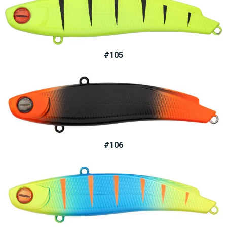
#105
#106