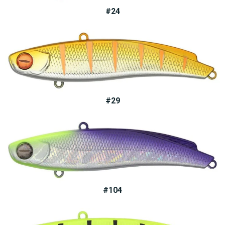
#24
#29
#104