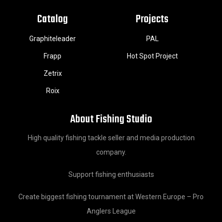
Catalog
Projects
Graphiteleader
PAL
Frapp
Hot Spot Project
Zetrix
Roix
About Fishing Studio
High quality fishing tackle seller and media production
company.
Support fishing enthusiasts
Create biggest fishing tournament at Western Europe – Pro
Anglers League