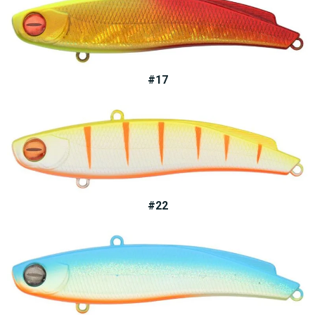
#17
#22