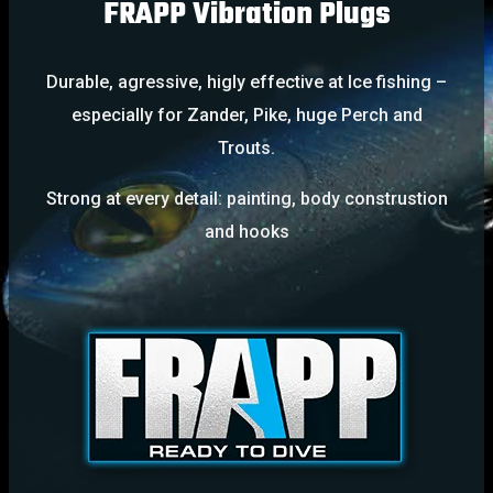
FRAPP Vibration Plugs
Durable, agressive, higly effective at Ice fishing –
especially for Zander, Pike, huge Perch and
Trouts.
Strong at every detail: painting, body construstion
and hooks