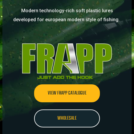
Modern technology-rich soft plastic lures
developed for european modern style of fishing.
VIEW FRAPP CATALOGUE
WHOLESALE