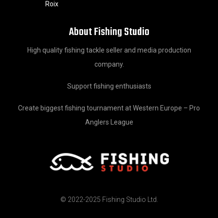
Roix
About Fishing Studio
High quality fishing tackle seller and media production
company.
Support fishing enthusiasts
Create biggest fishing tournament at Western Europe – Pro
Anglers League
© 2022-2025 Fishing Studio Ltd.