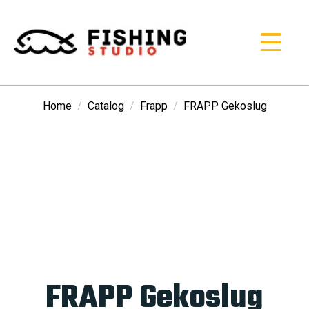
Home
Catalog
Frapp
FRAPP Gekoslug
FRAPP Gekoslug