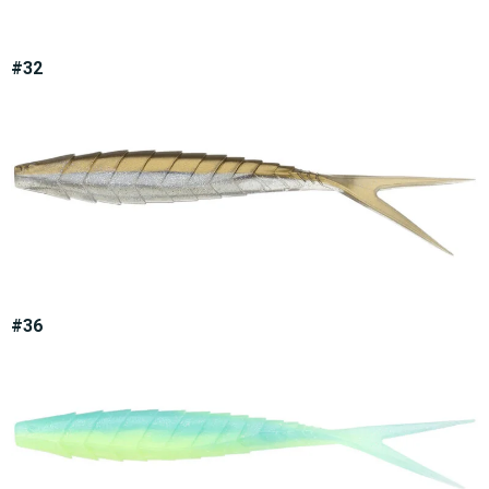
#32
#36