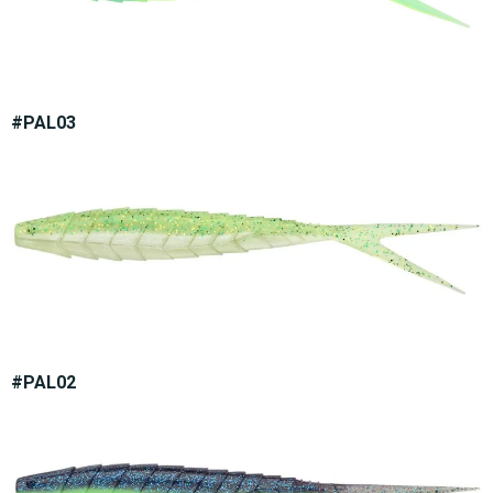
#PAL03
#PAL02