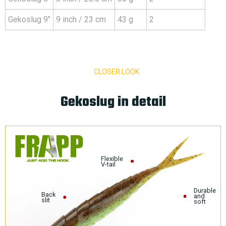
Gekoslug 9″
9 inch / 23 cm
43 g
2
CLOSER LOOK
Gekoslug in detail
Flexible
V-tail
Durable
Back
and
slit
soft