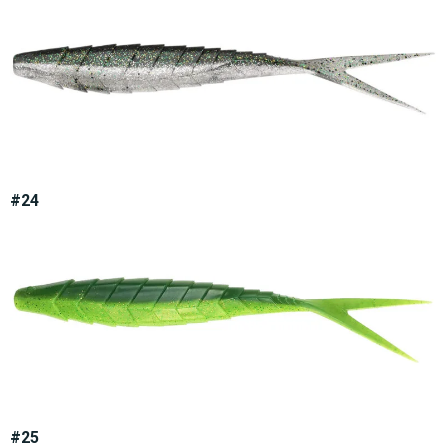
#24
#25