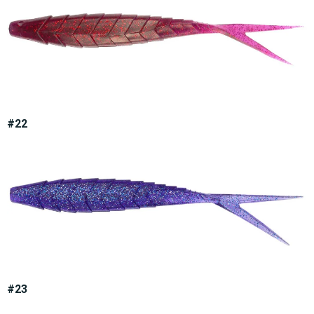
#22
#23