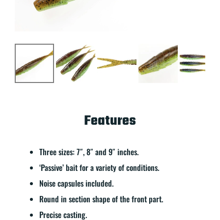
Features
Three sizes: 7″, 8″ and 9″ inches.
‘Passive’ bait for a variety of conditions.
Noise capsules included.
Round in section shape of the front part.
Precise casting.