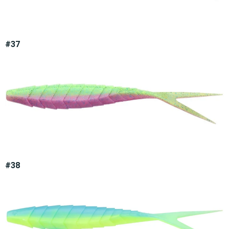
#37
#38