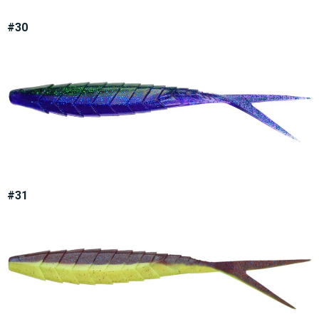
#30
#31