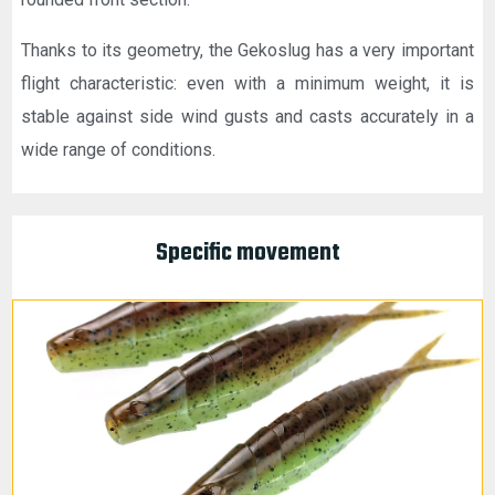
Thanks to its geometry, the Gekoslug has a very important
flight characteristic: even with a minimum weight, it is
stable against side wind gusts and casts accurately in a
wide range of conditions.
Specific movement