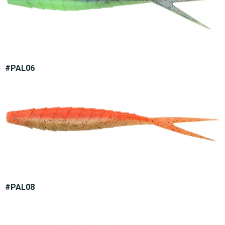
#PAL06
#PAL08