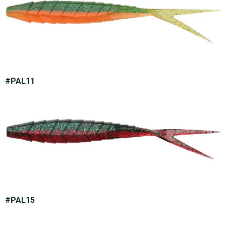
#PAL11
#PAL15