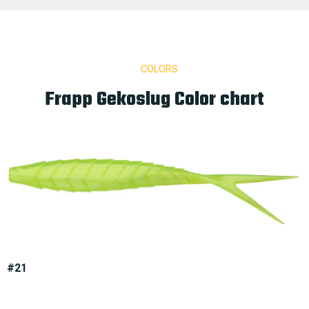
COLORS
Frapp Gekoslug Color chart
#21