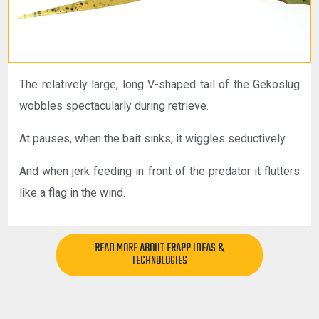
The relatively large, long V-shaped tail of the Gekoslug
wobbles spectacularly during retrieve.
At pauses, when the bait sinks, it wiggles seductively.
And when jerk feeding in front of the predator it flutters
like a flag in the wind.
READ MORE ABOUT FRAPP IDEAS &
TECHNOLOGIES