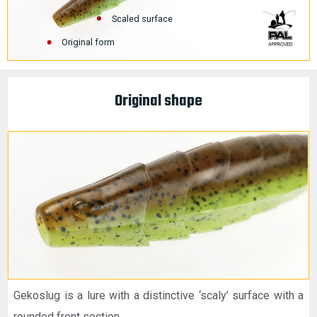
Scaled surface
Original form
Original shape
Gekoslug is a lure with a distinctive ‘scaly’ surface with a
rounded front section.