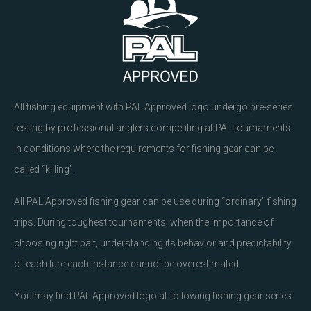
All fishing equipment with PAL Approved logo undergo pre-series
testing by professional anglers competiting at PAL tournaments.
In conditions where the requirements for fishing gear can be
called “killing”.
All PAL Approved fishing gear can be use during “ordinary” fishing
trips. During toughest tournaments, when the importance of
choosing right bait, understanding its behavior and predictability
of each lure each instance cannot be overestimated.
You may find PAL Approved logo at following fishing gear series: