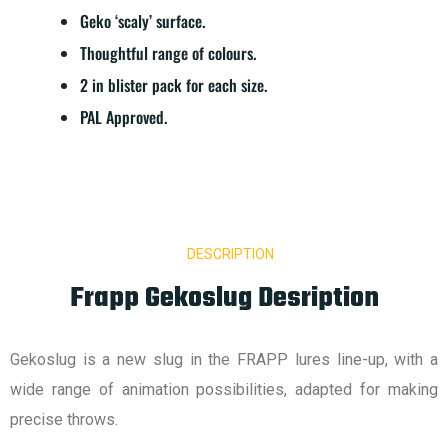
Geko ‘scaly’ surface.
Thoughtful range of colours.
2 in blister pack for each size.
PAL Approved.
DESCRIPTION
Frapp Gekoslug Desription
Gekoslug is a new slug in the FRAPP lures line-up, with a
wide range of animation possibilities, adapted for making
precise throws.