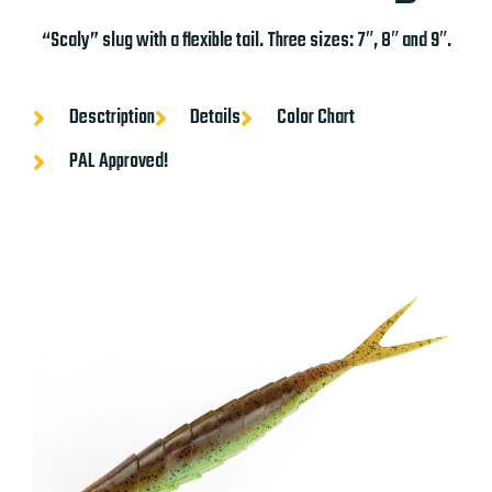
“Scaly” slug with a flexible tail. Three sizes: 7″, 8″ and 9″.
Desctription
Details
Color Chart
PAL Approved!