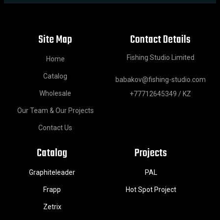
Site Map
Contact Details
Fishing Studio Limited
Home
Catalog
babakov@fishing-studio.com
Wholesale
+77712645349 / KZ
Our Team & Our Projects
Contact Us
Catalog
Projects
Graphiteleader
PAL
Frapp
Hot Spot Project
Zetrix