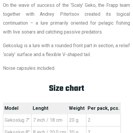
On the wave of success of the ‘Scaly’ Geko, the Frapp team
together with Andrey Pitertsov created its logical
continuation – a lure primarily oriented for pelagic fishing
with live sonars and catching passive predators.
Gekoslug is a lure with a rounded front part in section, a relief
‘scaly’ surface and a flexible V-shaped tail.
Noise capsules included.
Size chart
Model
Lenght
Weight
Per pack, pcs.
Gekoslug 7″
7 inch / 18 cm
20 g
2
Gekoslug 8″
8 inch / 20.0 cm
30 g
2