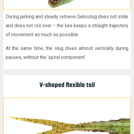
During jerking and steady retrieve Gekoslug does not slide
and does not roll over – the lure keeps a straight trajectory
of movement as much as possible.
At the same time, the slug dives almost vertically during
pauses, without the ‘spiral component’.
V-shaped flexible tail