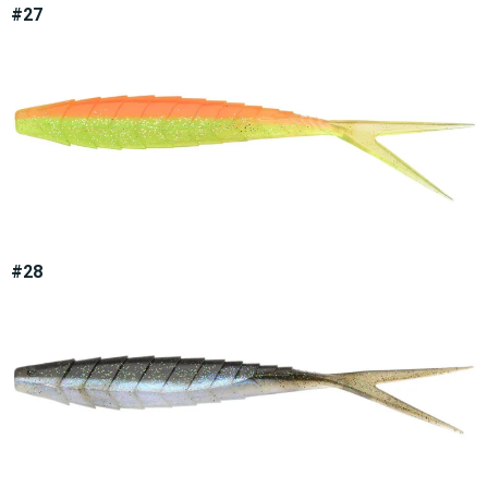
#27
#28