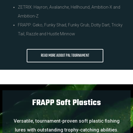
ZETRIX: Hayron, Avalanche, Hellhound, Ambition-X and
Ambition-Z
FRAPP: Geko, Funky Shad, Funky Grub, Dotty Dart, Tricky
Tail, Razzle and Hustle Minnow
READ MORE ABOUT PAL TOURNAMENT
FRAPP Soft Plastics
Versatile, tournament-proven soft plastic fishing
lures with outstanding trophy-catching abilities.