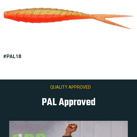
#PAL18
QUALITY APPROVED
PAL Approved