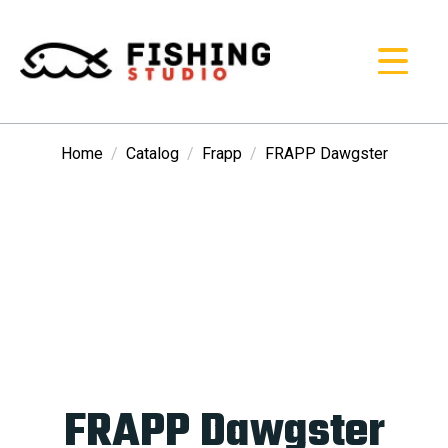
Home
Catalog
Frapp
FRAPP Dawgster
FRAPP Dawgster