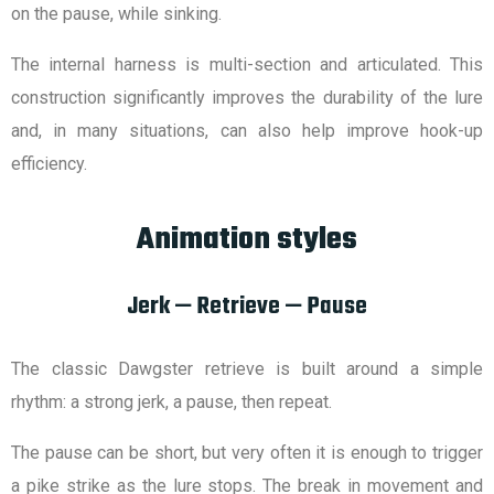
on the pause, while sinking.
The internal harness is multi-section and articulated. This
construction significantly improves the durability of the lure
and, in many situations, can also help improve hook-up
efficiency.
Animation styles
Jerk — Retrieve — Pause
The classic Dawgster retrieve is built around a simple
rhythm: a strong jerk, a pause, then repeat.
The pause can be short, but very often it is enough to trigger
a pike strike as the lure stops. The break in movement and