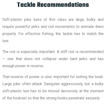
Tackle Recommendations
Soft-plastic pike lures of this class are large, bulky and
require powerful jerks and rod movements to animate them
properly. For effective fishing, the tackle has to match the
lure.
The rod is especially important. A stiff rod is recommended
— one that does not collapse under hard jerks and has
enough power in reserve.
That reserve of power is also important for setting the hook.
Large pike often attack Dawgster aggressively, but a bulky
soft-plastic lure has to be moved decisively at the moment
of the hookset so that the strong hooks penetrate securely.