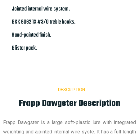
Jointed internal wire system.
BKK 6062 1X #3/0 treble hooks.
Hand-painted finish.
Blister pack.
DESCRIPTION
Frapp Dawgster Description
Frapp Dawgster is a large soft-plastic lure with integrated
weighting and ajointed internal wire syste. It has a full length