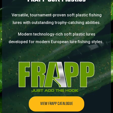
Versatile, tournament-proven soft plastic fishing
lures with outstanding trophy-catching abilities.
Modern technology-rich soft plastic lures
developed for modern European lure fishing styles.
VIEW FRAPP CATALOGUE