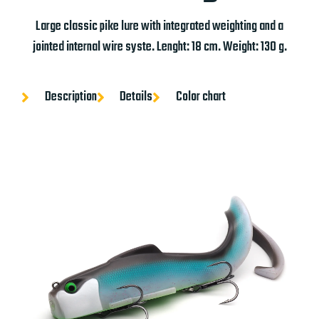
Large classic pike lure with integrated weighting and a
jointed internal wire syste. Lenght: 18 cm. Weight: 130 g.
Description
Details
Color chart