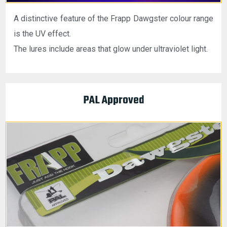
A distinctive feature of the Frapp Dawgster colour range
is the UV effect.
The lures include areas that glow under ultraviolet light.
PAL Approved