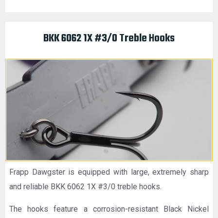
BKK 6062 1X #3/0 Treble Hooks
Frapp Dawgster is equipped with large, extremely sharp
and reliable BKK 6062 1X #3/0 treble hooks.
The hooks feature a corrosion-resistant Black Nickel