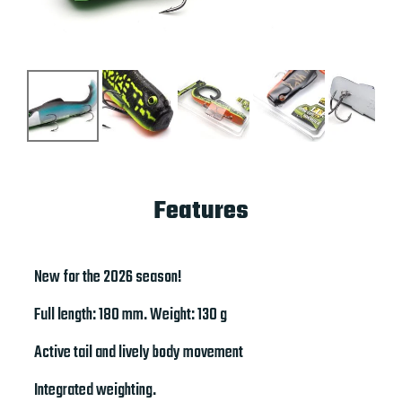
Features
New for the 2026 season!
Full length: 180 mm. Weight: 130 g
Active tail and lively body movement
Integrated weighting.