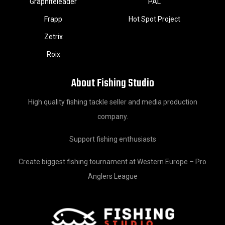
Graphiteleader
PAL
Frapp
Hot Spot Project
Zetrix
Roix
About Fishing Studio
High quality fishing tackle seller and media production
company.
Support fishing enthusiasts
Create biggest fishing tournament at Western Europe – Pro
Anglers League