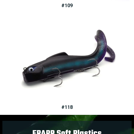
#109
#118
FRAPP Soft Plastics