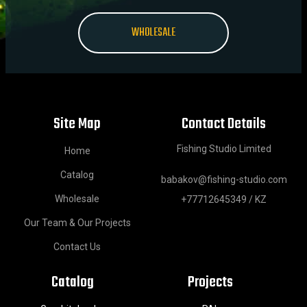
WHOLESALE
Site Map
Contact Details
Fishing Studio Limited
Home
Catalog
babakov@fishing-studio.com
Wholesale
+77712645349 / KZ
Our Team & Our Projects
Contact Us
Catalog
Projects