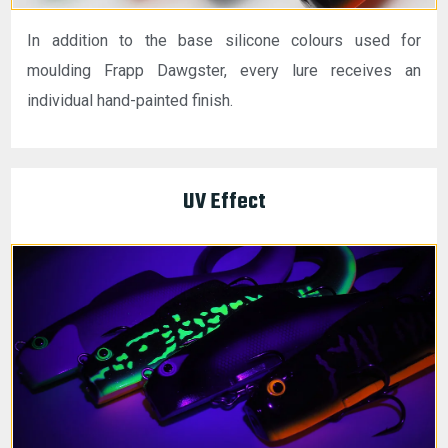
In addition to the base silicone colours used for
moulding Frapp Dawgster, every lure receives an
individual hand-painted finish.
UV Effect