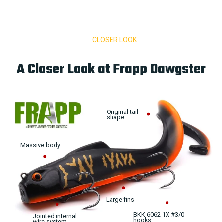
CLOSER LOOK
A Closer Look at Frapp Dawgster
Original tail
shape
Massive body
Large fins
BKK 6062 1X #3/0
Jointed internal
hooks
wire system