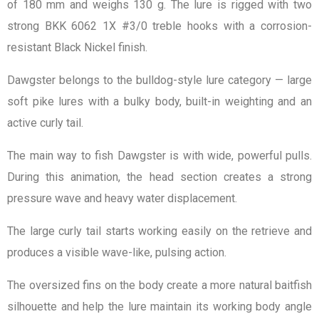
of 180 mm and weighs 130 g. The lure is rigged with two
strong BKK 6062 1X #3/0 treble hooks with a corrosion-
resistant Black Nickel finish.
Dawgster belongs to the bulldog-style lure category — large
soft pike lures with a bulky body, built-in weighting and an
active curly tail.
The main way to fish Dawgster is with wide, powerful pulls.
During this animation, the head section creates a strong
pressure wave and heavy water displacement.
The large curly tail starts working easily on the retrieve and
produces a visible wave-like, pulsing action.
The oversized fins on the body create a more natural baitfish
silhouette and help the lure maintain its working body angle