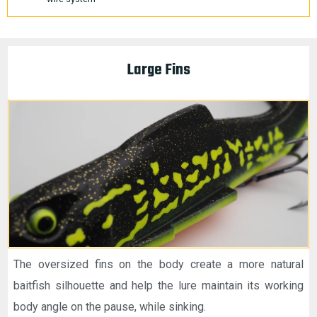
Large Fins
The oversized fins on the body create a more natural
baitfish silhouette and help the lure maintain its working
body angle on the pause, while sinking.