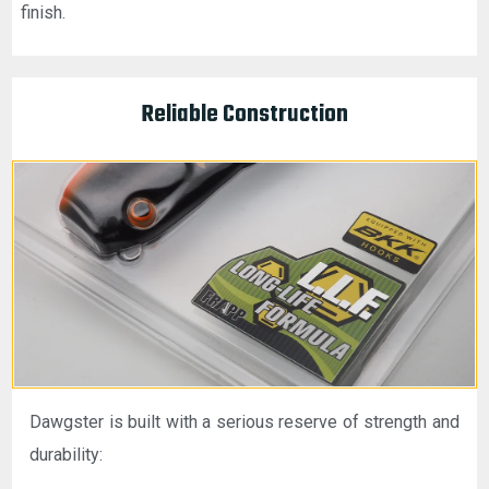
finish.
Reliable Construction
Dawgster is built with a serious reserve of strength and
durability: