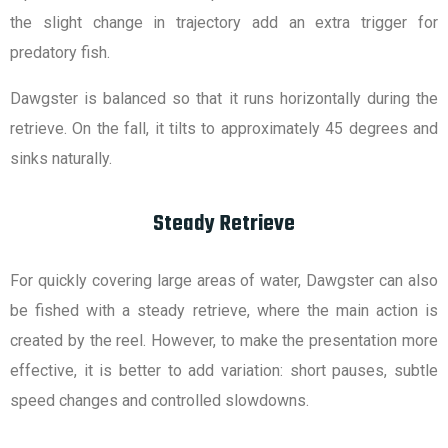
the slight change in trajectory add an extra trigger for
predatory fish.
Dawgster is balanced so that it runs horizontally during the
retrieve. On the fall, it tilts to approximately 45 degrees and
sinks naturally.
Steady Retrieve
For quickly covering large areas of water, Dawgster can also
be fished with a steady retrieve, where the main action is
created by the reel. However, to make the presentation more
effective, it is better to add variation: short pauses, subtle
speed changes and controlled slowdowns.