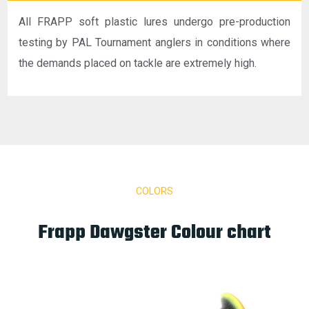
All FRAPP soft plastic lures undergo pre-production
testing by PAL Tournament anglers in conditions where
the demands placed on tackle are extremely high.
COLORS
Frapp Dawgster Colour chart