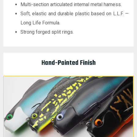
Multi-section articulated internal metal harness.
Soft, elastic and durable plastic based on L.L.F. —
Long Life Formula.
Strong forged split rings.
Hand-Painted Finish