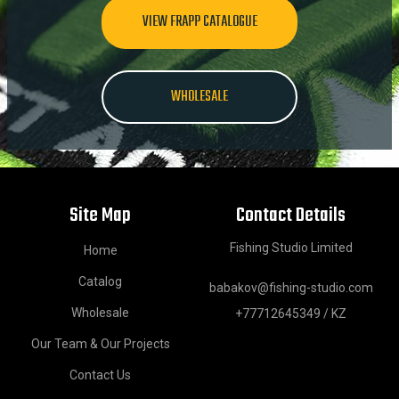
VIEW FRAPP CATALOGUE
WHOLESALE
Site Map
Contact Details
Fishing Studio Limited
Home
Catalog
babakov@fishing-studio.com
Wholesale
+77712645349 / KZ
Our Team & Our Projects
Contact Us