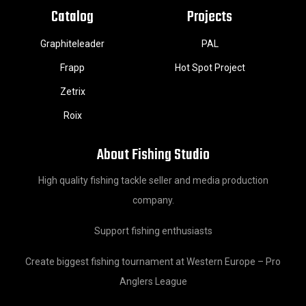
Catalog
Projects
Graphiteleader
PAL
Frapp
Hot Spot Project
Zetrix
Roix
About Fishing Studio
High quality fishing tackle seller and media production
company.
Support fishing enthusiasts
Create biggest fishing tournament at Western Europe – Pro
Anglers League