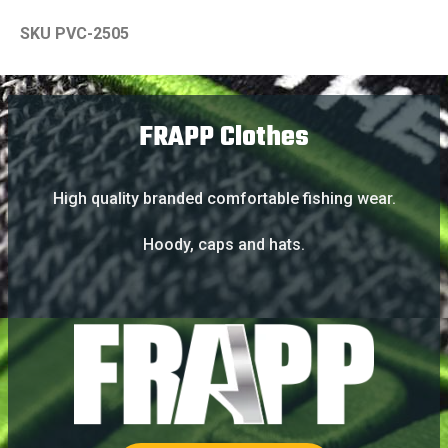
SKU PVC-2505
FRAPP Clothes
High quality branded comfortable fishing wear.
Hoody, caps and hats.